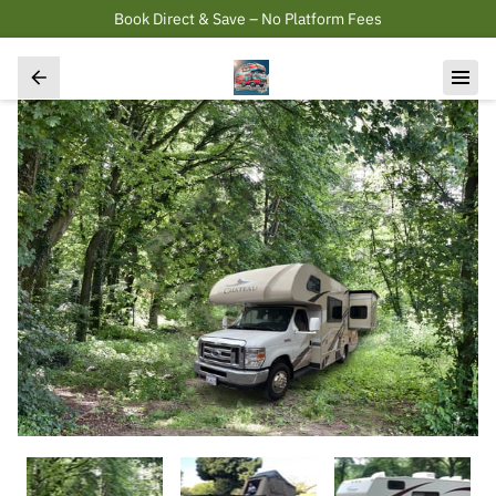
Book Direct & Save – No Platform Fees