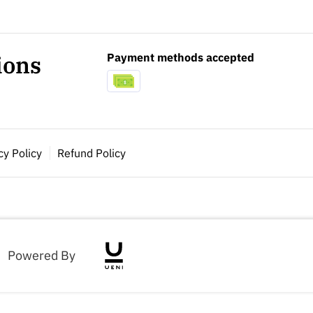
Payment methods accepted
ions
cy Policy
Refund Policy
Powered By