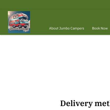
About Jumbo Campers
Book Now
When To Rent Your Vehicle?
Conta
Delivery me