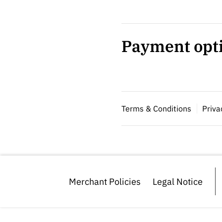
Payment opt
Terms & Conditions
Priva
Merchant Policies
Legal Notice