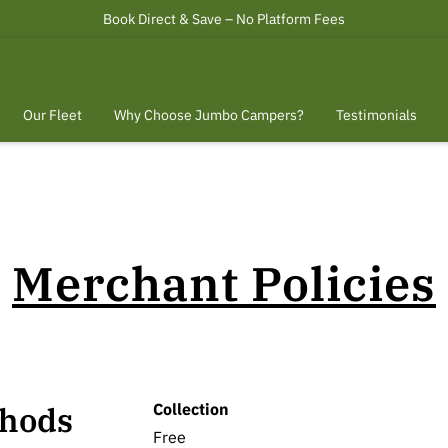
Book Direct & Save – No Platform Fees
Our Fleet
Why Choose Jumbo Campers?
Testimonials
ct
Terms of Service.
Merchant Policies
Collection
thods
Free