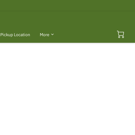
Pickup Location
More