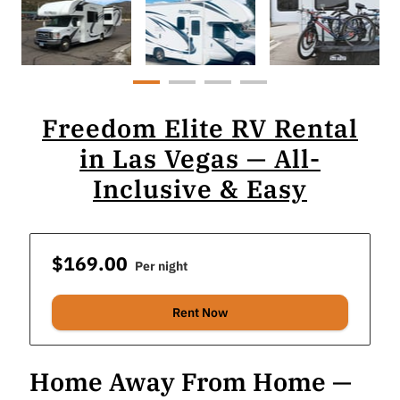
Freedom Elite RV Rental
in Las Vegas — All-
Inclusive & Easy
$169.00
Per night
Rent Now
Home Away From Home —