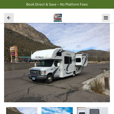
Book Direct & Save – No Platform Fees